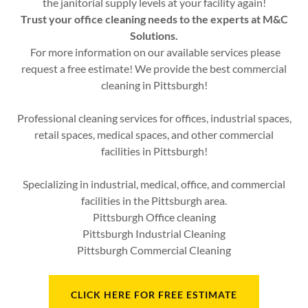
the janitorial supply levels at your facility again!
Trust your office cleaning needs to the experts at M&C
Solutions.
For more information on our available services please
request a free estimate! We provide the best commercial
cleaning in Pittsburgh!
Professional cleaning services for offices, industrial spaces,
retail spaces, medical spaces, and other commercial
facilities in Pittsburgh!
Specializing in industrial, medical, office, and commercial
facilities in the Pittsburgh area.
Pittsburgh Office cleaning
Pittsburgh Industrial Cleaning
Pittsburgh Commercial Cleaning
CLICK HERE FOR FREE ESTIMATE