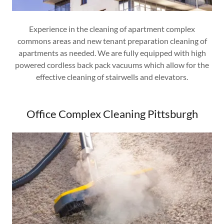
Experience in the cleaning of apartment complex
commons areas and new tenant preparation cleaning of
apartments as needed. We are fully equipped with high
powered cordless back pack vacuums which allow for the
effective cleaning of stairwells and elevators.
Office Complex Cleaning Pittsburgh