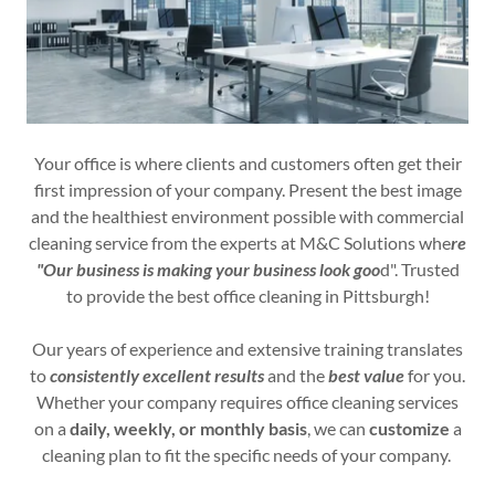
Your office is where clients and customers often get their
first impression of your company. Present the best image
and the healthiest environment possible with commercial
cleaning service from the experts at M&C Solutions whe
re
"Our business is making your business look goo
d". Trusted
to provide the best office cleaning in Pittsburgh!
Our years of experience and extensive training translates
to
consistently excellent results
and the
best value
for you.
Whether your company requires office cleaning services
on a
daily, weekly, or monthly basis
, we can
customize
a
cleaning plan to fit the specific needs of your company.