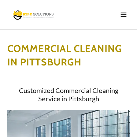
COMMERCIAL CLEANING
IN PITTSBURGH
Customized Commercial Cleaning
Service in Pittsburgh