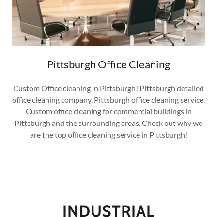
Pittsburgh Office Cleaning
Custom Office cleaning in Pittsburgh! Pittsburgh detailed
office cleaning company. Pittsburgh office cleaning service.
Custom office cleaning for commercial buildings in
Pittsburgh and the surrounding areas. Check out why we
are the top office cleaning service in Pittsburgh!
INDUSTRIAL