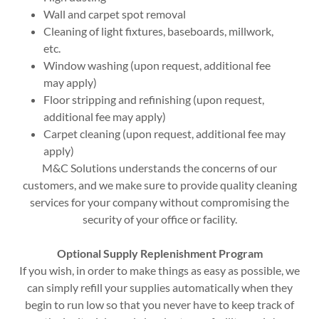
Wall and carpet spot removal
Cleaning of light fixtures, baseboards, millwork,
etc.
Window washing (upon request, additional fee
may apply)
Floor stripping and refinishing (upon request,
additional fee may apply)
Carpet cleaning (upon request, additional fee may
apply)
M&C Solutions understands the concerns of our
customers, and we make sure to provide quality cleaning
services for your company without compromising the
security of your office or facility.
Optional Supply Replenishment Program
If you wish, in order to make things as easy as possible, we
can simply refill your supplies automatically when they
begin to run low so that you never have to keep track of