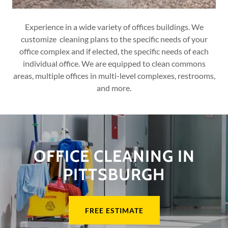
Experience in a wide variety of offices buildings. We
customize cleaning plans to the specific needs of your
office complex and if elected, the specific needs of each
individual office. We are equipped to clean commons
areas, multiple offices in multi-level complexes, restrooms,
and more.
OFFICE CLEANING IN
PITTSBURGH
FREE ESTIMATE