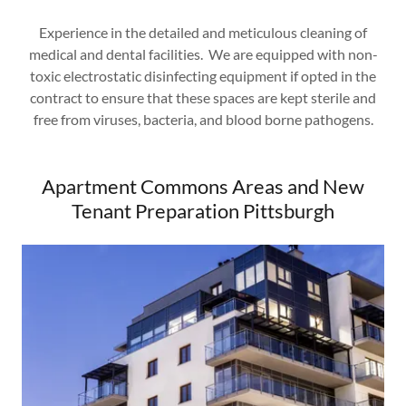
Experience in the detailed and meticulous cleaning of
medical and dental facilities. We are equipped with non-
toxic electrostatic disinfecting equipment if opted in the
contract to ensure that these spaces are kept sterile and
free from viruses, bacteria, and blood borne pathogens.
Apartment Commons Areas and New
Tenant Preparation Pittsburgh