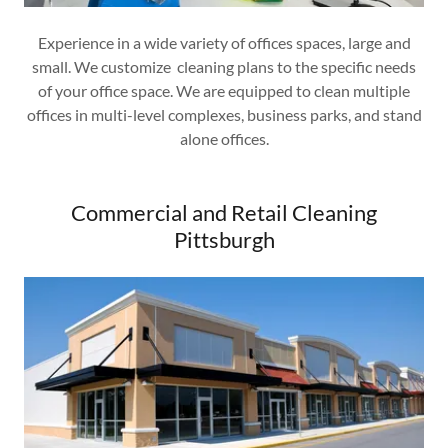
Experience in a wide variety of offices spaces, large and
small. We customize cleaning plans to the specific needs
of your office space. We are equipped to clean multiple
offices in multi-level complexes, business parks, and stand
alone offices.
Commercial and Retail Cleaning
Pittsburgh