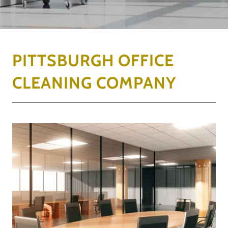
PITTSBURGH OFFICE
CLEANING COMPANY