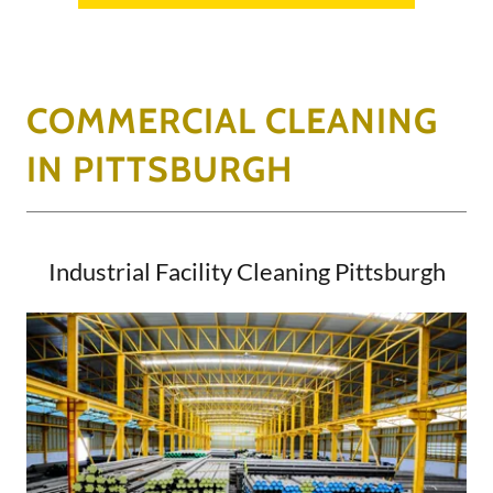
COMMERCIAL CLEANING
IN PITTSBURGH
Industrial Facility Cleaning Pittsburgh