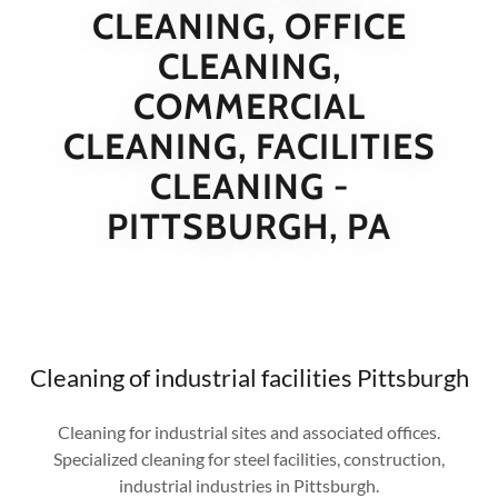
CLEANING, OFFICE
CLEANING,
COMMERCIAL
CLEANING, FACILITIES
CLEANING -
PITTSBURGH, PA
Cleaning of industrial facilities Pittsburgh
Cleaning for industrial sites and associated offices.
Specialized cleaning for steel facilities, construction,
industrial industries in Pittsburgh.