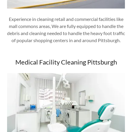
Experience in cleaning retail and commercial facilities like
mall commons areas, We are fully equipped to handle the
debris and cleaning needed to handle the heavy foot traffic
of popular shopping centers in and around Pittsburgh.
Medical Facility Cleaning Pittsburgh