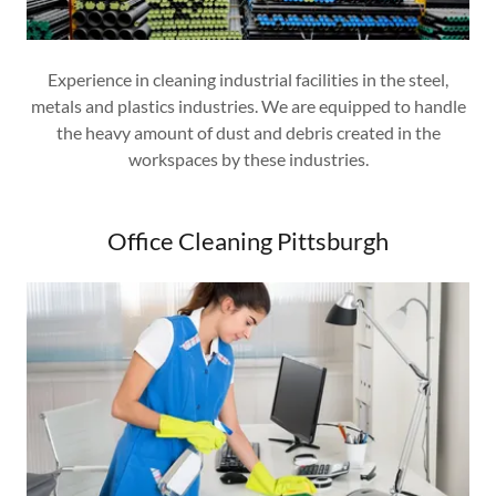
Experience in cleaning industrial facilities in the steel,
metals and plastics industries. We are equipped to handle
the heavy amount of dust and debris created in the
workspaces by these industries.
Office Cleaning Pittsburgh