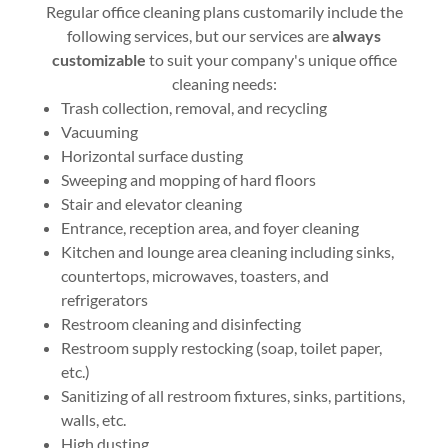
Regular office cleaning plans customarily include the
following services, but our services are
always
customizable
to suit your company's unique office
cleaning needs:
Trash collection, removal, and recycling
Vacuuming
Horizontal surface dusting
Sweeping and mopping of hard floors
Stair and elevator cleaning
Entrance, reception area, and foyer cleaning
Kitchen and lounge area cleaning including sinks,
countertops, microwaves, toasters, and
refrigerators
Restroom cleaning and disinfecting
Restroom supply restocking (soap, toilet paper,
etc.)
Sanitizing of all restroom fixtures, sinks, partitions,
walls, etc.
High dusting